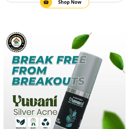
Shop Now