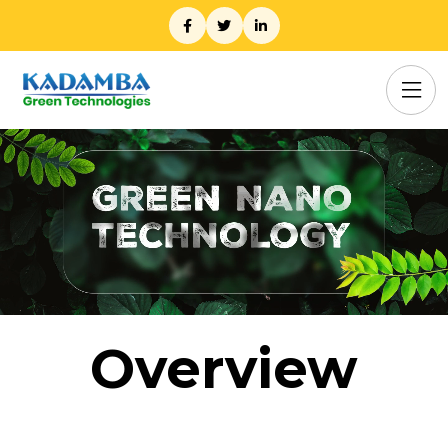
Overview