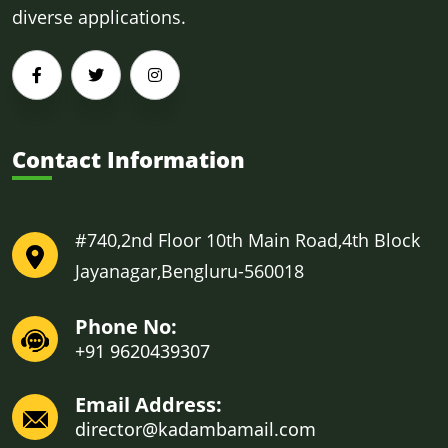
diverse applications.
Contact Information
#740,2nd Floor 10th Main Road,4th Block
Jayanagar,Bengluru-560018
Phone No:
+91 9620439307
Email Address:
director@kadambamail.com