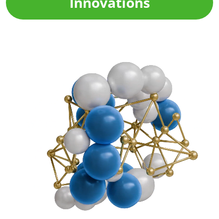
Innovations