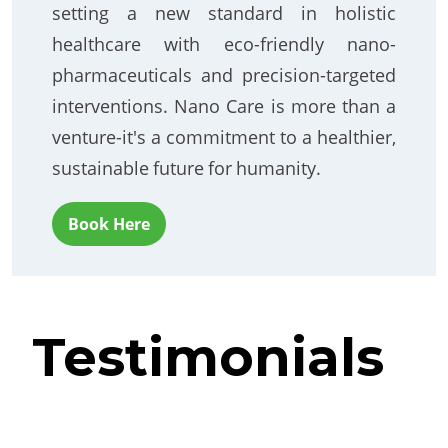
setting a new standard in holistic
healthcare with eco-friendly nano-
pharmaceuticals and precision-targeted
interventions. Nano Care is more than a
venture-it's a commitment to a healthier,
sustainable future for humanity.
Book Here
Testimonials