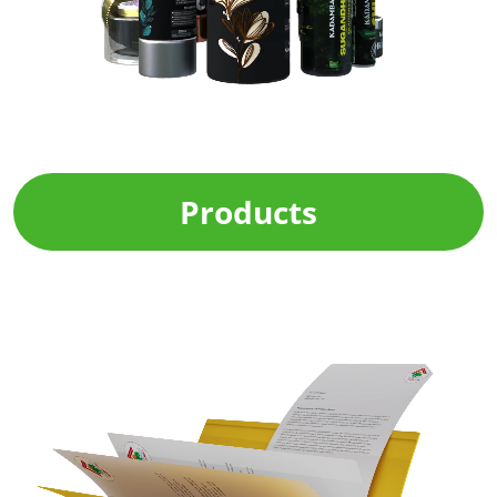
Products