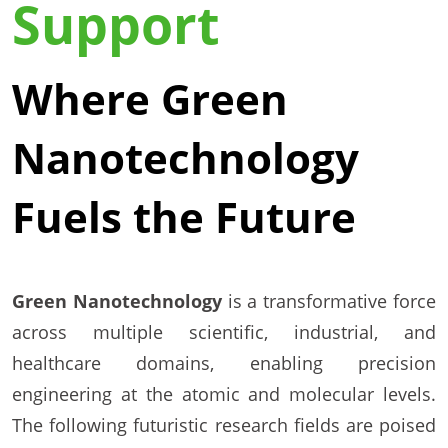
Support
Where Green
Nanotechnology
Fuels the Future
Green Nanotechnology
is a transformative force
across multiple scientific, industrial, and
healthcare domains, enabling precision
engineering at the atomic and molecular levels.
The following futuristic research fields are poised