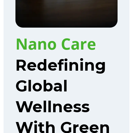
Nano Care
Redefining
Global
Wellness
With Green