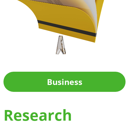
Business
Research