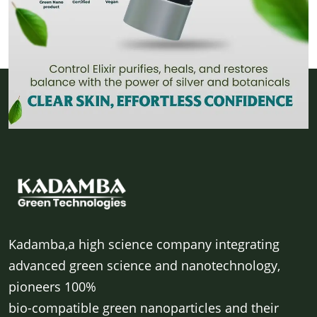
Kadamba,a high science company integrating
advanced green science and nanotechnology,
pioneers 100%
bio-compatible green nanoparticles and their