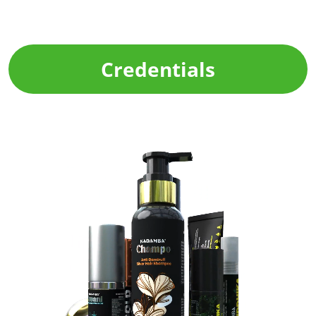
Credentials