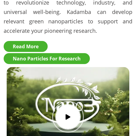
to revolutionize technology, industry, and
universal well-being. Kadamba can develop
relevant green nanoparticles to support and
accelerate your pioneering research.
Read More
Nano Particles For Research