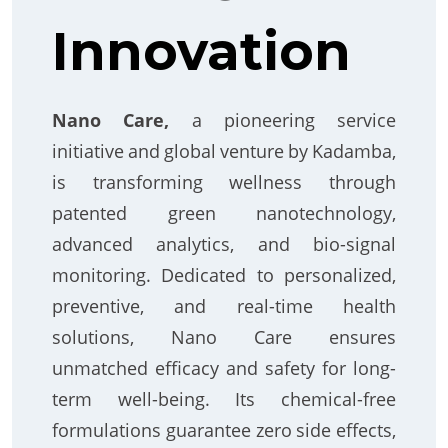
Innovation
Nano Care,
a pioneering service
initiative and global venture by Kadamba,
is transforming wellness through
patented green nanotechnology,
advanced analytics, and bio-signal
monitoring. Dedicated to personalized,
preventive, and real-time health
solutions, Nano Care ensures
unmatched efficacy and safety for long-
term well-being. Its chemical-free
formulations guarantee zero side effects,