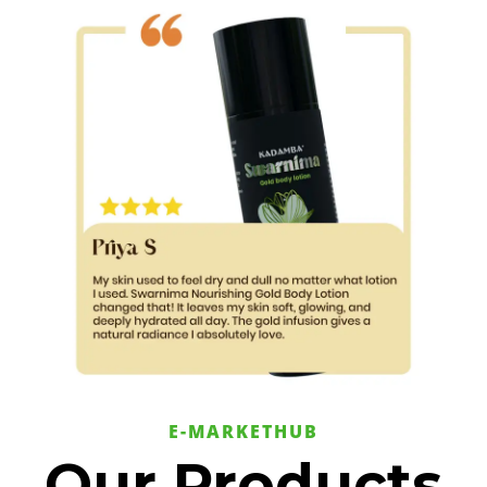
E-MARKETHUB
Our Products