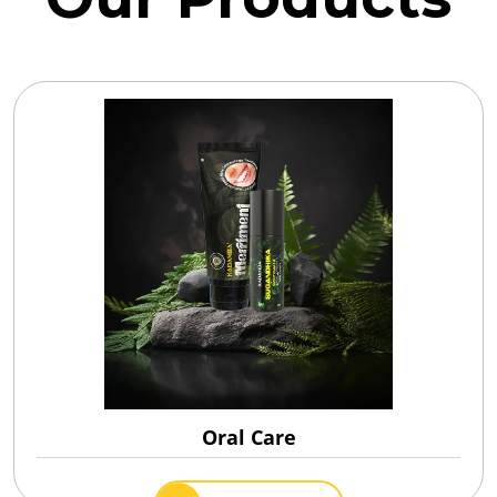
Oral Care